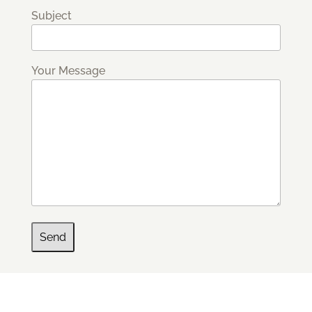
Subject
Your Message