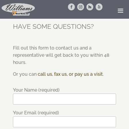
HAVE SOME QUESTIONS?
Fill out this form to contact us and a
representative will get back to you within 48
hours.
Or you can
call us, fax us, or pay us a visit
.
Your Name (required)
Your Email (required)