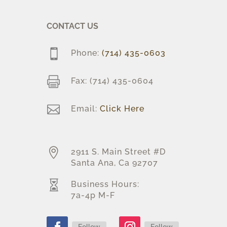
CONTACT US

Phone:
(714) 435-0603

Fax: (714) 435-0604

Email:
Click Here

2911 S. Main Street #D
Santa Ana, Ca 92707

Business Hours:
7a-4p M-F
Follow
Follow