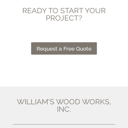
READY TO START YOUR
PROJECT?
Request a Free Quote
WILLIAM'S WOOD WORKS,
INC.