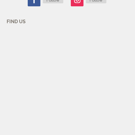
FIND US