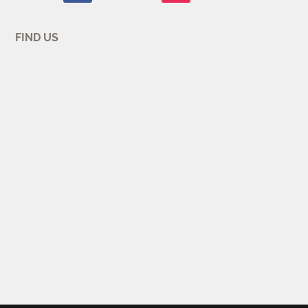
FIND US