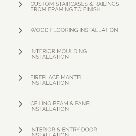
5
CUSTOM STAIRCASES & RAILINGS
FROM FRAMING TO FINISH
5
WOOD FLOORING INSTALLATION
5
INTERIOR MOULDING
INSTALLATION
5
FIREPLACE MANTEL
INSTALLATION
5
CEILING BEAM & PANEL
INSTALLATION
5
INTERIOR & ENTRY DOOR
INSTALLATION