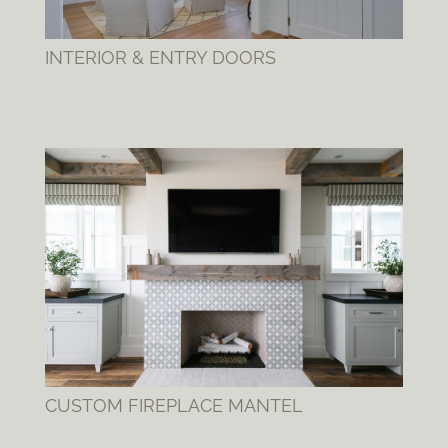
INTERIOR & ENTRY DOORS
CUSTOM FIREPLACE MANTEL