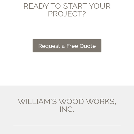
READY TO START YOUR
PROJECT?
Request a Free Quote
WILLIAM'S WOOD WORKS,
INC.