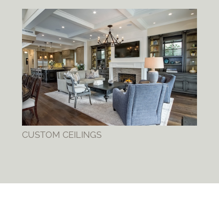
CUSTOM CEILINGS