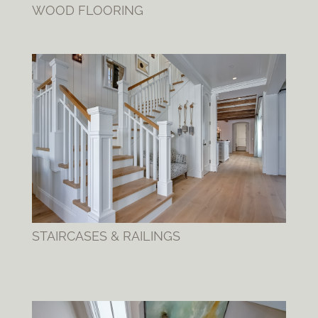
WOOD FLOORING
STAIRCASES & RAILINGS