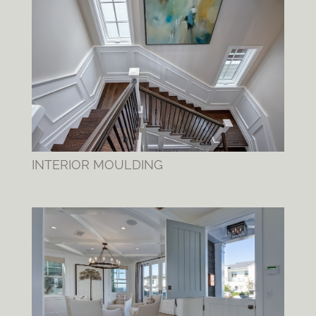
INTERIOR MOULDING