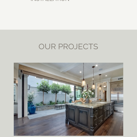
OUR PROJECTS