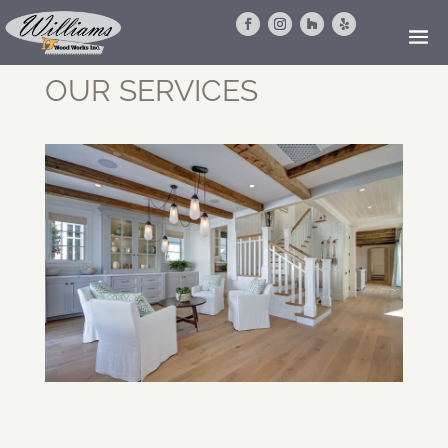
OUR SERVICES