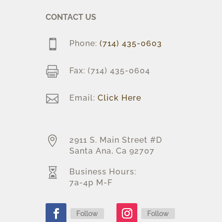
CONTACT US

Phone:
(714) 435-0603

Fax: (714) 435-0604

Email:
Click Here

2911 S. Main Street #D
Santa Ana, Ca 92707

Business Hours:
7a-4p M-F
Follow
Follow