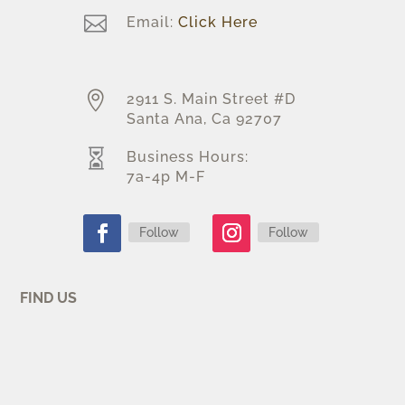

Email:
Click Here

2911 S. Main Street #D
Santa Ana, Ca 92707

Business Hours:
7a-4p M-F
Follow
Follow
FIND US