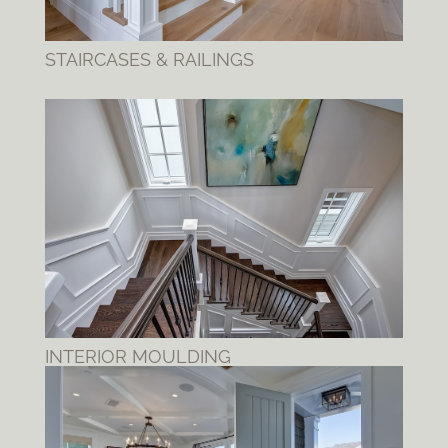
STAIRCASES & RAILINGS
INTERIOR MOULDING