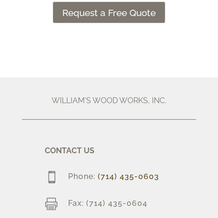
Request a Free Quote
WILLIAM'S WOOD WORKS, INC.
CONTACT US

Phone:
(714) 435-0603

Fax: (714) 435-0604