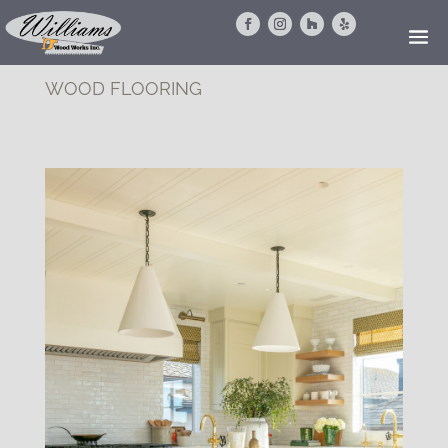
WOOD FLOORING