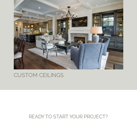
CUSTOM CEILINGS
READY TO START YOUR PROJECT?