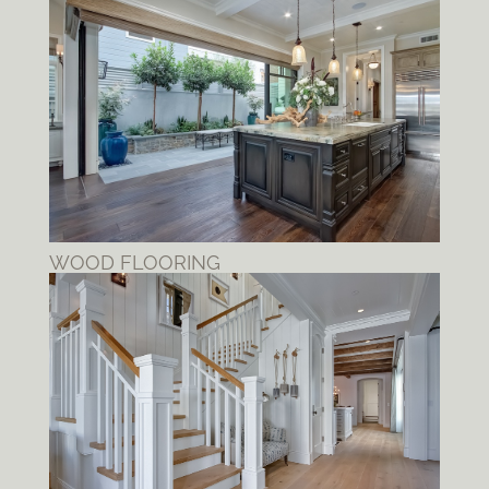
WOOD FLOORING