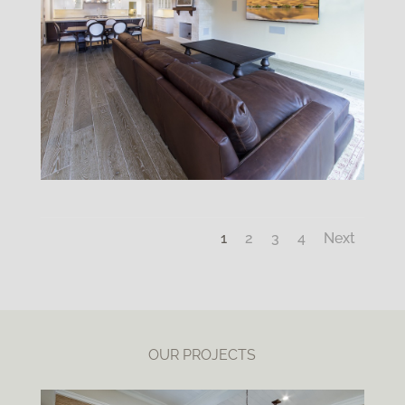
1
2
3
4
Next
OUR PROJECTS