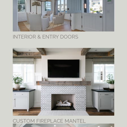
INTERIOR & ENTRY DOORS
CUSTOM FIREPLACE MANTEL